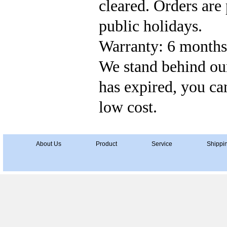
cleared. Orders ar
public holidays.
Warranty: 6 months'
We stand behind our
has expired, you can
low cost.
About Us
Product
Service
Shippi