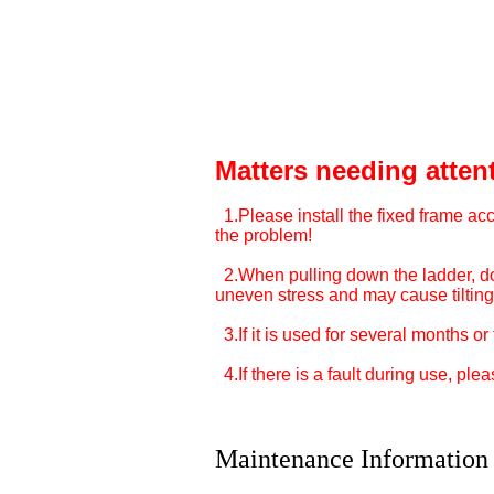
Matters needing atten
1.Please install the fixed frame acco
the problem!
2.When pulling down the ladder, do n
uneven stress and may cause tilting.
3.If it is used for several months o
4.If there is a fault during use, ple
Maintenance Information