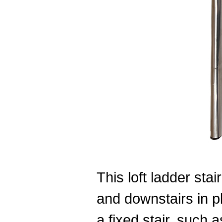
This loft ladder stai
and downstairs in pl
a fixed stair, such a