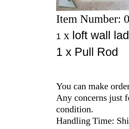
Item Number: 
x
loft wall la
1
1 x Pull Rod
You can make order
Any concerns just fe
condition.
Handling Time: Ship