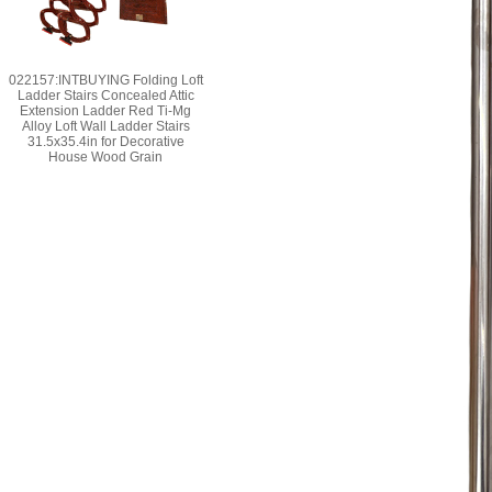
022157:INTBUYING Folding Loft
Ladder Stairs Concealed Attic
Extension Ladder Red Ti-Mg
Alloy Loft Wall Ladder Stairs
31.5x35.4in for Decorative
House Wood Grain