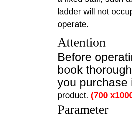
ladder will not occ
operate.
Attention
Before operati
book thoroughly
you purchase i
product
.
(700 x100
Parameter