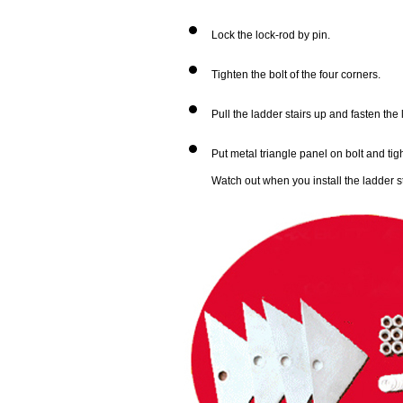
Lock the lock-rod by pin.
Tighten the bolt of the four corners.
Pull the ladder stairs up and fasten the
Put metal triangle panel on bolt and tigh
Watch out when you install the ladder st