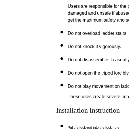
Users are responsible for the
damaged and unsafe if abused 
get the maximum safety and ser
Do not overload ladder stairs.
Do not knock it
vigorously.
Do not disassemble it
casually
Do not open the tripod forcibly
Do not play movement on ladde
These uses create severe impa
Installation Instruction
Put the lock-rod into the lock hole.