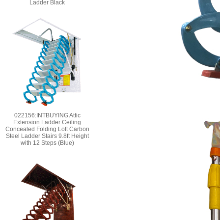
Ladder Black
022156:INTBUYING Attic
Extension Ladder Ceiling
Concealed Folding Loft Carbon
Steel Ladder Stairs 9.8ft Height
with 12 Steps (Blue)