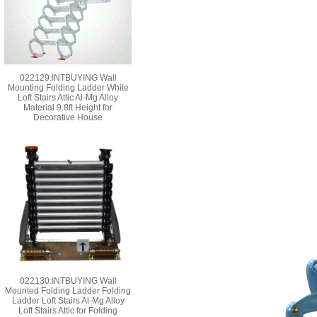
022129:INTBUYING Wall
Mounting Folding Ladder White
Loft Stairs Attic Al-Mg Alloy
Material 9.8ft Height for
Decorative House
022130:INTBUYING Wall
Mounted Folding Ladder Folding
Ladder Loft Stairs Al-Mg Alloy
Loft Stairs Attic for Folding