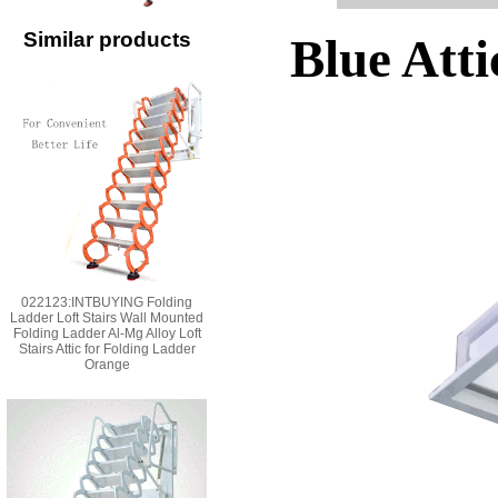
Similar products
Blue Atti
022123:INTBUYING Folding
Ladder Loft Stairs Wall Mounted
Folding Ladder Al-Mg Alloy Loft
Stairs Attic for Folding Ladder
Orange