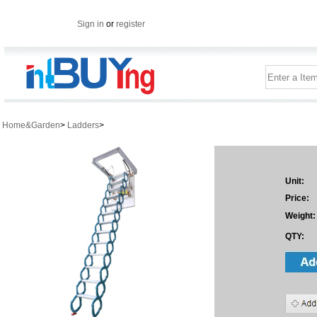
Sign in
or
register
Home&Garden
>
Ladders
>
Unit:
Price:
Weight:
QTY: