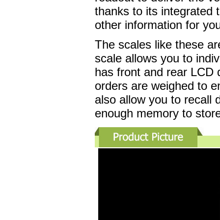
thanks to its integrated 
other information for y
The scales like these a
scale allows you to indi
has front and rear LCD 
orders are weighed to en
also allow you to recall 
enough memory to store