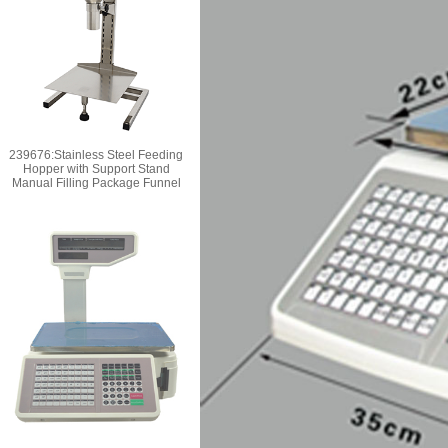
239676:Stainless Steel Feeding
Hopper with Support Stand
Manual Filling Package Funnel