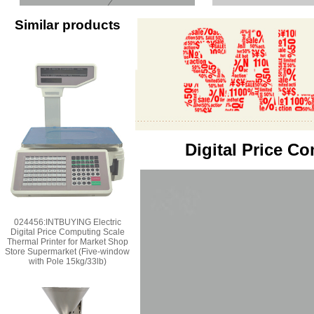
Similar products
Digital Price C
024456:INTBUYING Electric
Digital Price Computing Scale
Thermal Printer for Market Shop
Store Supermarket (Five-window
with Pole 15kg/33lb)