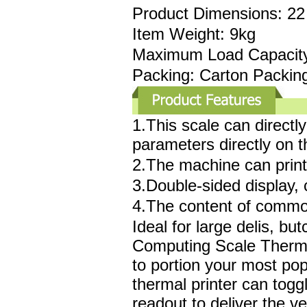
Product Dimensions: 22 
Item Weight: 9kg
Maximum Load Capacity
Packing: Carton Packin
1.This scale can direct
parameters directly on t
2.The machine can print 
3.Double-sided display,
4.The content of commodi
Ideal for large delis, b
Computing Scale Thermal
to portion your most popu
thermal printer can tog
readout to deliver the v