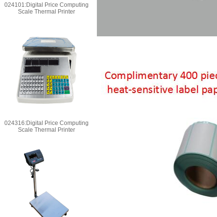
024101:Digital Price Computing
Scale Thermal Printer
024316:Digital Price Computing
Scale Thermal Printer