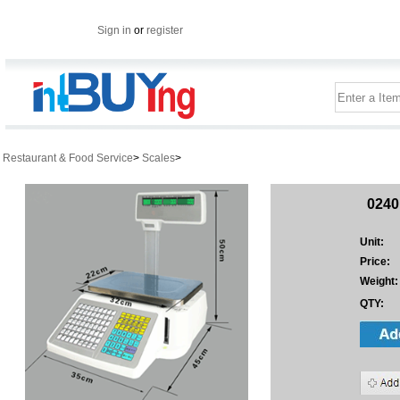
Sign in
or
register
Restaurant & Food Service
>
Scales
>
0240
Unit:
Price:
Weight:
QTY: