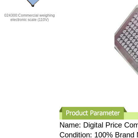
024300:Commercial weighing
electronic scale (110V)
Name: Digital Price Co
Condition: 100% Brand