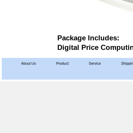
Package Includes:
Digital Price Computi
About Us
Product
Service
Shippi