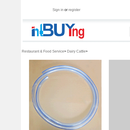
Sign in
or
register
Restaurant & Food Service
>
Dairy Cattle
>