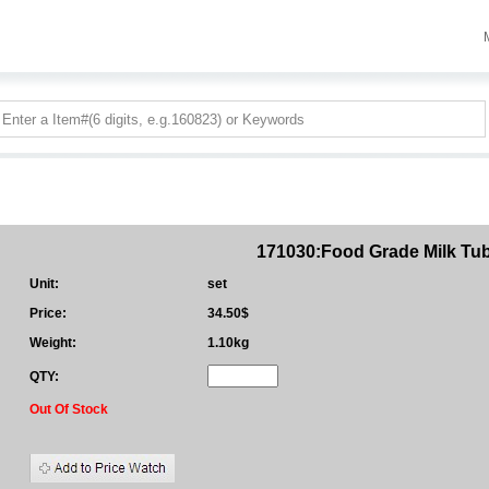
171030:Food Grade Milk Tu
Unit:
set
Price:
34.50$
Weight:
1.10kg
QTY:
Out Of Stock