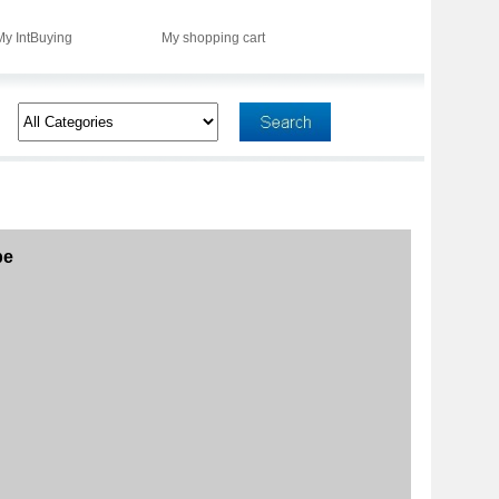
My IntBuying
My shopping cart
be