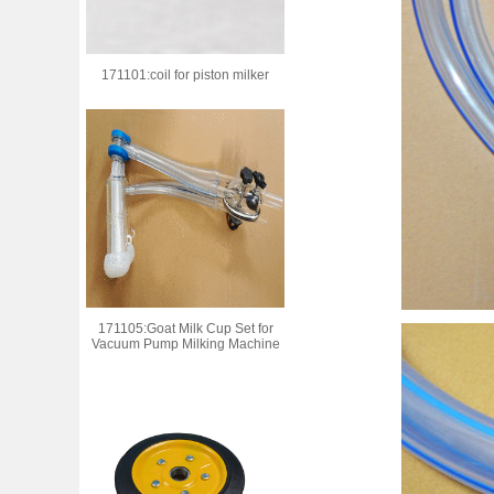
171101:coil for piston milker
171105:Goat Milk Cup Set for
Vacuum Pump Milking Machine