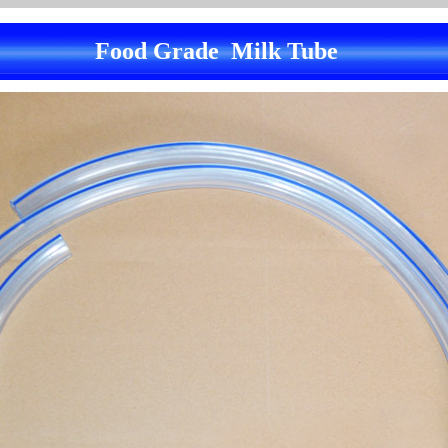
Food Grade Milk Tube