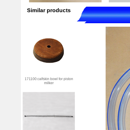
Similar products
171100:calfskin bowl for piston
milker