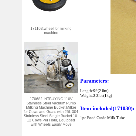
171103:wheel for milking
machine
Parameters:
Length:9ft(2.8m)
Weight:2.2lbs(1kg)
170682:INTBUYING 110V
Stainless Steel Vacuum Pump
Milking Machine Bucket Milker
Item included
(171030)
:
for Cows and Goats with 25L 304
Stainless Steel Single Bucket 10-
1pc Food Grade Milk Tube
12 Cows Per Hour, Equipped
with Wheels Easily Move