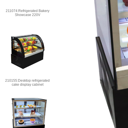
211074:Refrigerated Bakery
Showcase 220V
210155:Desktop refrigerated
cake display cabinet