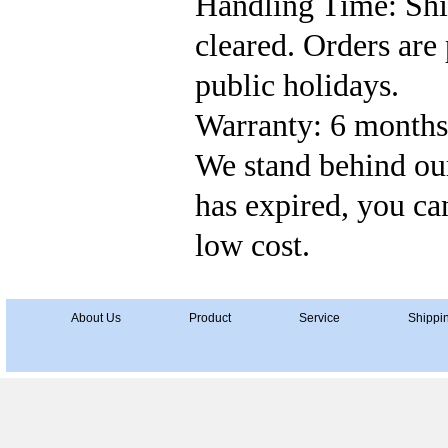
Handling Time: Ship
cleared. Orders ar
public holidays.
Warranty: 6 months'
We stand behind our
has expired, you can
low cost.
About Us
Product
Service
Shippi