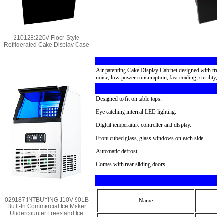
210128:220V Floor-Style
Refrigerated Cake Display Case
Air patenting Cake Display Cabinet designed with tren
noise, low power consumption, fast cooling, sterility
Designed to fit on table tops.
Eye catching internal LED lighting.
Digital temperature controller and display.
Front cubed glass, glass windows on each side.
Automatic defrost.
Comes with rear sliding doors.
029187:INTBUYING 110V 90LB
Name
Built-In Commercial Ice Maker
Undercounter Freestand Ice