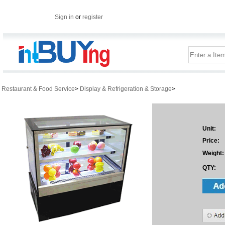
Sign in
or
register
Restaurant & Food Service
>
Display & Refrigeration & Storage
>
Unit:
Price:
Weight:
QTY: