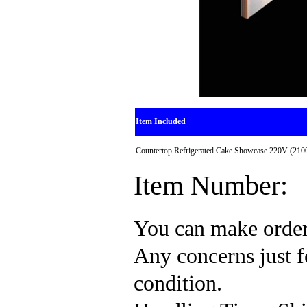
Item Included
Countertop Refrigerated Cake Showcase 220V (210
Item Number:
You can make order
Any concerns just fe
condition.