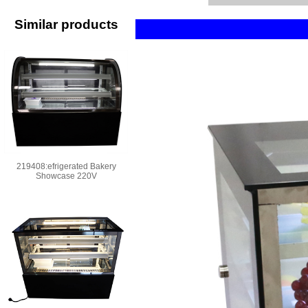
Similar products
219408:efrigerated Bakery
Showcase 220V