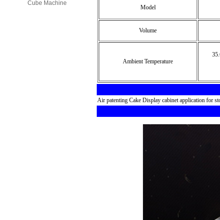
Cube Machine
Model
Volume
35.6
Ambient Temperature
Air patenting Cake Display cabinet application for st