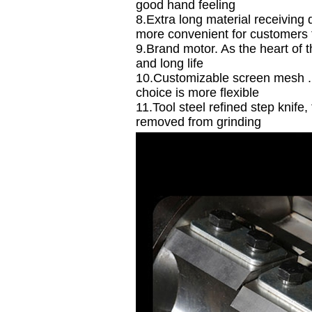
good hand feeling
8.Extra long material receiving
more convenient for customers 
9.Brand motor. As the heart of 
and long life
10.Customizable screen mesh . 
choice is more flexible
11.Tool steel refined step knife
removed from grinding