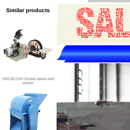
Similar products
190238:220V Double stands belt
sander