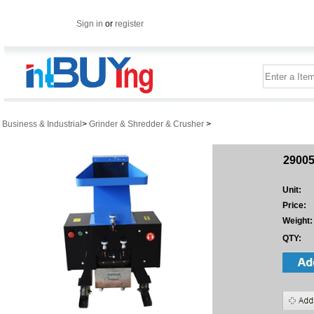
Sign in
or
register
Business & Industrial
>
Grinder & Shredder & Crusher
>
29005
Unit:
Price:
Weight:
QTY: