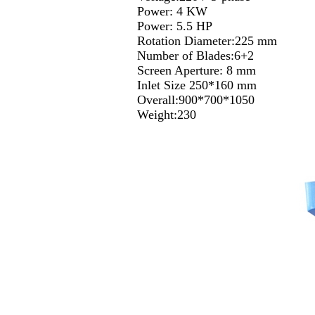
Power: 4 KW
Power: 5.5 HP
Rotation Diameter:225 mm
Number of Blades:6+2
Screen Aperture: 8 mm
Inlet Size 250*160 mm
Overall:900*700*1050
Weight:230