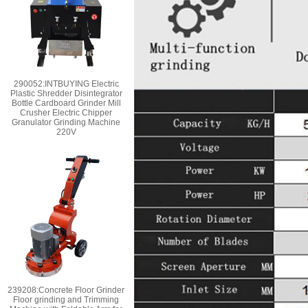
290052:INTBUYING Electric
Plastic Shredder Disintegrator
Bottle Cardboard Grinder Mill
Crusher Electric Chipper
Granulator Grinding Machine
220V
239208:Concrete Floor Grinder
Floor grinding and Trimming