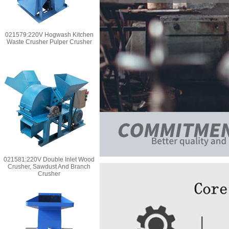
021579:220V Hogwash Kitchen
Waste Crusher Pulper Crusher
021581:220V Double Inlet Wood
Crusher, Sawdust And Branch
Crusher