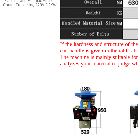
Machine with Foldable Arm for
Corner Processing 220V 2.2KW
If the hardness and structure of t
can handle is given in the table ab
The machine is mainly suitable for 
analyzes your material to judge wh