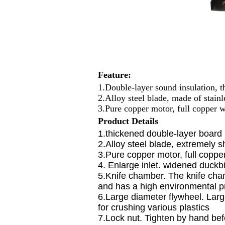
Feature:
1.Double-layer sound insulation, 
2.Alloy steel blade, made of stainl
3.Pure copper motor, full copper 
P
roduct
D
etails
1.thickened double-layer board
2.Alloy steel blade, extremely s
3.Pure copper motor, full coppe
4. Enlarge inlet. widened duckbi
5.Knife chamber. The knife cham
and has a high environmental pr
6.Large diameter flywheel. Large
for crushing various plastics
7.Lock nut. Tighten by hand bef