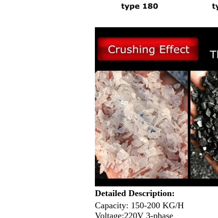
Detailed Description:
Capacity: 150-200 KG/H
Voltage:220V 3-phase