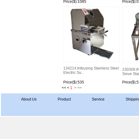
Price($):1085
Price($):0
134214:Intbuying Stainless Steel
230308:I
Electric Su...
Sieve Stai
Price($):535
Price($):
<< <
1
>
>>
About Us
Product
Service
Shippin