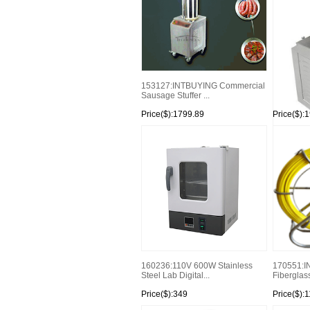
153127:INTBUYING Commercial
Sausage Stuffer ...
Price($):1799.89
Price($):
154047:Hy
Sausage Fi
160236:110V 600W Stainless
170551:I
Steel Lab Digital...
Fiberglass
Price($):349
Price($):