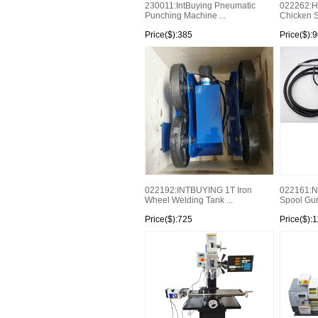
230011:IntBuying Pneumatic
022262:Hi
Punching Machine ...
Chicken 
Price($):385
Price($):
022192:INTBUYING 1T Iron
022161:
Wheel Welding Tank ...
Spool Gun 
Price($):725
Price($):