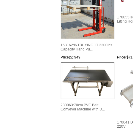
170055:IN
Lifting Hoi
153162:INTBUYING 1T 2200lbs
Capacity Hand Pu...
Price($):949
Price($):
230063:70cm PVC Belt
Conveyor Machine with D...
170641:D
220V