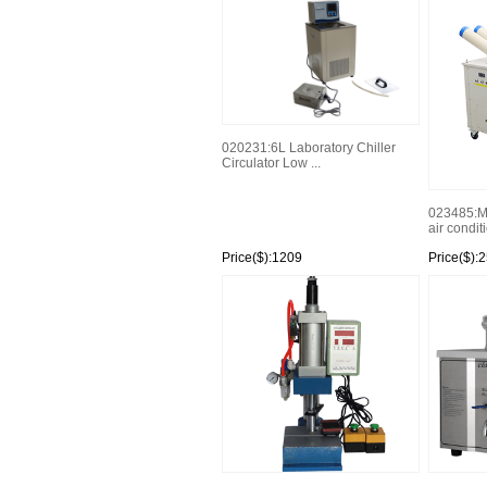
020231:6L Laboratory Chiller
Circulator Low ...
023485:M
air condit
Price($):1209
Price($):