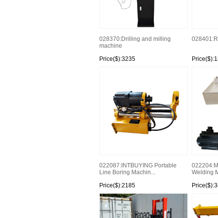
028370:Drilling and milling
028401:
machine
Price($):3235
Price($):
022087:INTBUYING Portable
022204:Mo
Line Boring Machin...
Welding M
Price($):2185
Price($):