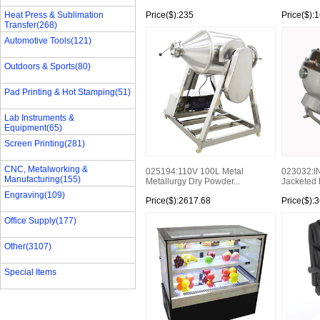
Heat Press & Sublimation
Price($):235
Price($):
Transfer(268)
Automotive Tools(121)
Outdoors & Sports(80)
Pad Printing & Hot Stamping(51)
Lab Instruments &
Equipment(65)
Screen Printing(281)
CNC, Metalworking &
023032:I
025194:110V 100L Metal
Manufacturing(155)
Jacketed K
Metallurgy Dry Powder...
Engraving(109)
Price($):2617.68
Price($):
Office Supply(177)
Other(3107)
Special Items