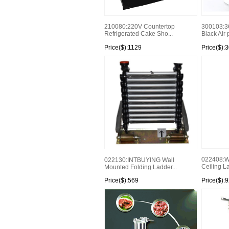
210080:220V Countertop
300103:3
Refrigerated Cake Sho...
Black Air 
Price($):1129
Price($):
022408:Wh
022130:INTBUYING Wall
Ceiling La
Mounted Folding Ladder...
Price($):569
Price($):