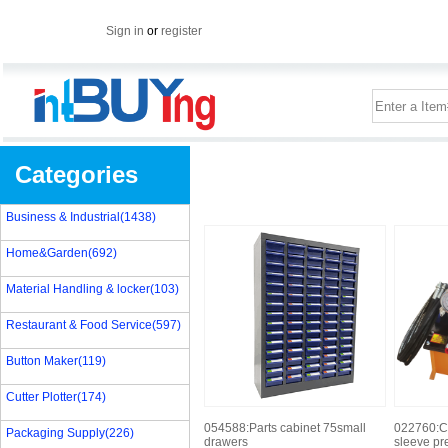
Sign in
or
register
Categories
Business & Industrial(1438)
Home&Garden(692)
Material Handling & locker(103)
Restaurant & Food Service(597)
Button Maker(119)
Cutter Plotter(174)
054588:Parts cabinet 75small
022760:C
Packaging Supply(226)
drawers
sleeve pr