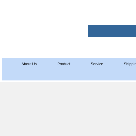
About Us
Product
Service
Shippi