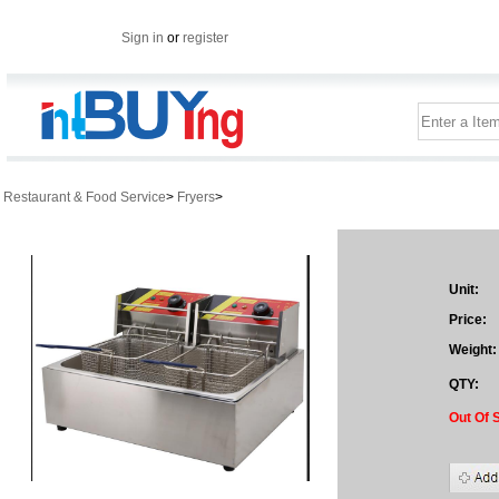
Sign in
or
register
Restaurant & Food Service
>
Fryers
>
Unit:
Price:
Weight:
QTY:
Out Of 