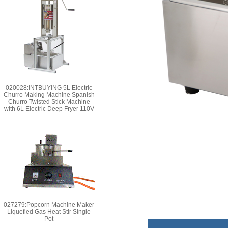
020028:INTBUYING 5L Electric
Churro Making Machine Spanish
Churro Twisted Stick Machine
with 6L Electric Deep Fryer 110V
027279:Popcorn Machine Maker
Liquefied Gas Heat Stir Single
Pot