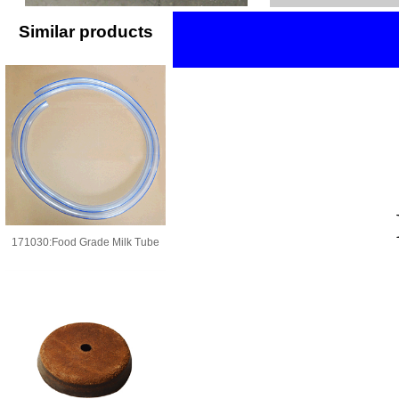
Similar products
171030:Food Grade Milk Tube