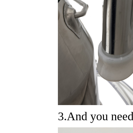
3.And you need 