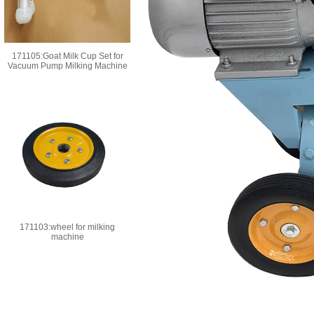
171105:Goat Milk Cup Set for
Vacuum Pump Milking Machine
171103:wheel for milking
machine