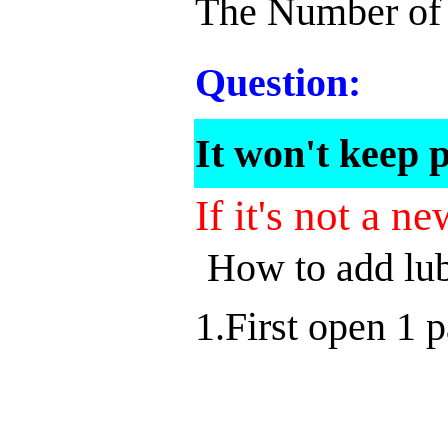
The Number of 
Question:
It won't keep p
If it's not a 
How to add lub
1.First open 1 p