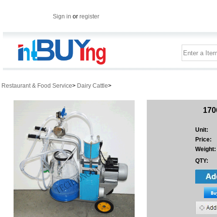
Sign in
or
register
Restaurant & Food Service
>
Dairy Cattle
>
170
Unit:
Price:
Weight:
QTY: