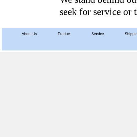
seek for service or 
About Us
Product
Service
Shippi