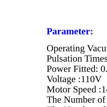
Parameter:
Operating Vac
Pulsation Times
Power Fitted:
Voltage :110V
Motor Speed :1
The Number of 