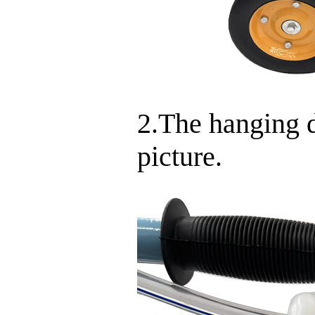
2.The hanging d
picture.