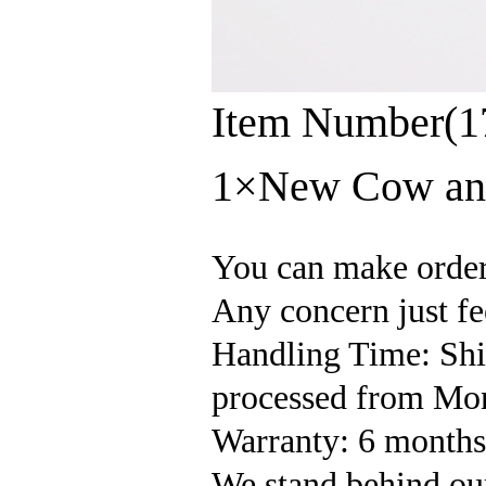
Item Number(1
1×New Cow and
You can make orde
Any concern just fee
Handling Time: Ship
processed from Mon
Warranty: 6 months'
We stand behind our 