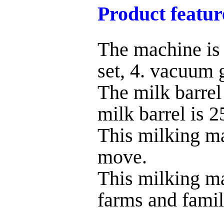
Product featur
The machine is 
set, 4. vacuum 
The milk barrel
milk barrel is 2
This milking ma
move.
This milking ma
farms and famil