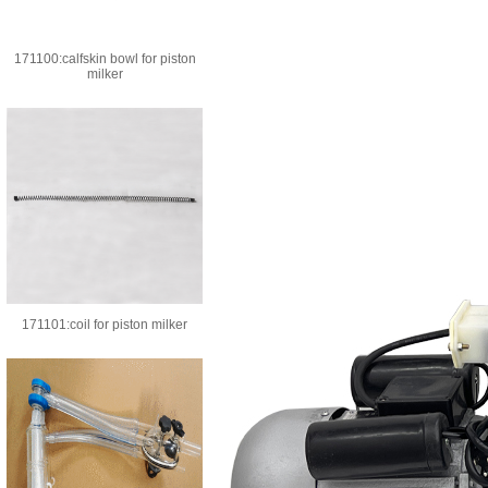
171100:calfskin bowl for piston
milker
171101:coil for piston milker