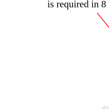
is required in 8