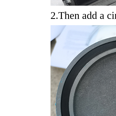
2.Then add a cir