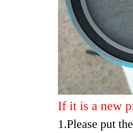
If it is a new 
1.Please put the