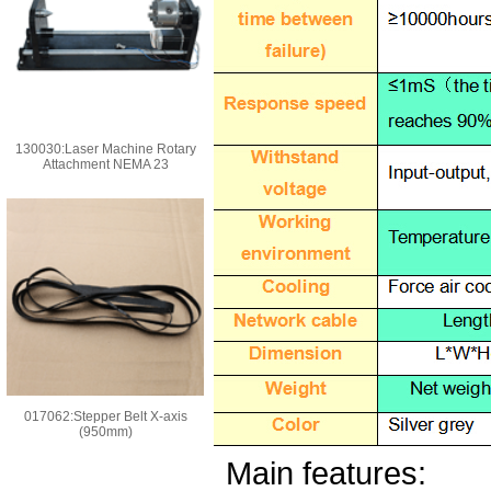
130030:Laser Machine Rotary
Attachment NEMA 23
017062:Stepper Belt X-axis
(950mm)
Main features: