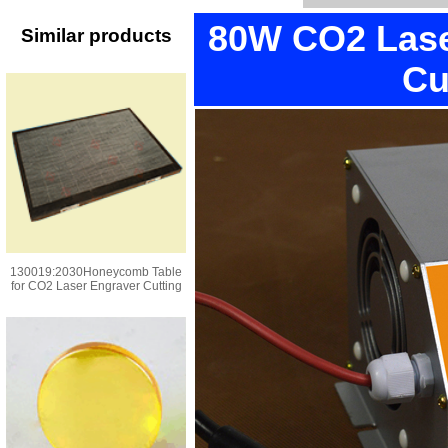
80W CO2 Lase
Similar products
Cu
130019:2030Honeycomb Table
for CO2 Laser Engraver Cutting