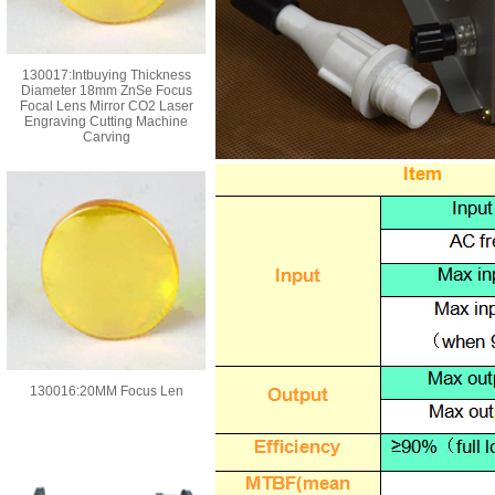
130017:Intbuying Thickness
Diameter 18mm ZnSe Focus
Focal Lens Mirror CO2 Laser
Engraving Cutting Machine
Carving
130016:20MM Focus Len