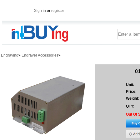
Sign in
or
register
Engraving
>
Engraver Accessories
>
0
Unit:
Price:
Weight:
QTY:
Out Of 