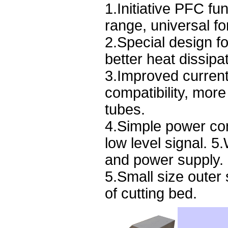
1.Initiative PFC f
range, universal for
2.Special design fo
better heat dissipat
3.Improved current
compatibility, more
tubes.
4.Simple power cont
low level signal. 5.
and power supply.
5.Small size outer 
of cutting bed.