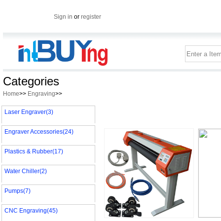
Sign in
or
register
Categories
Home
>>
Engraving
>>
Laser Engraver(3)
Engraver Accessories(24)
Plastics & Rubber(17)
Water Chiller(2)
Pumps(7)
CNC Engraving(45)