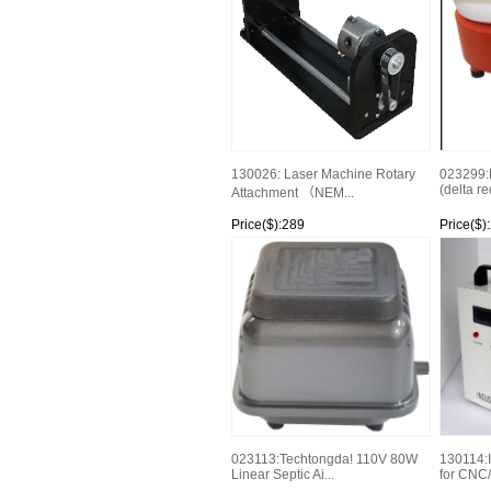
130026: Laser Machine Rotary
023299:
(delta r
Attachment （NEM...
Price($):289
Price($)
Watch
Watch
023113:Techtongda! 110V 80W
130114:I
Linear Septic Ai...
for CNC/