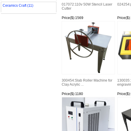
017072:110v 50W Stencil Laser
024254:
Ceramics Craft (11)
Cutter
Price($):1569
Price($)
Watch
Watch
300454:Slab Roller Machine for
130035:
Clay Acrylic ...
engravin
Price($):1180
Price($)
Watch
Watch