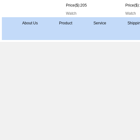
Price($):205
Price($)
Watch
Watch
About Us
Product
Service
Shippi