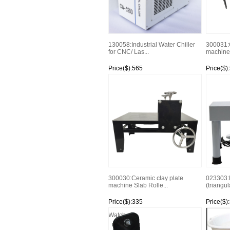
130058:Industrial Water Chiller
300031:C
for CNC/ Las...
machine 
Price($):565
Price($)
Watch
Watch
300030:Ceramic clay plate
023303:
machine Slab Rolle...
(triangula
Price($):335
Price($)
Watch
Watch