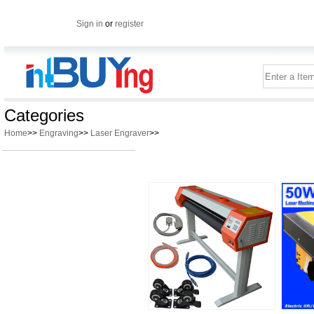
Sign in
or
register
Categories
Home
>>
Engraving
>>
Laser Engraver
>>