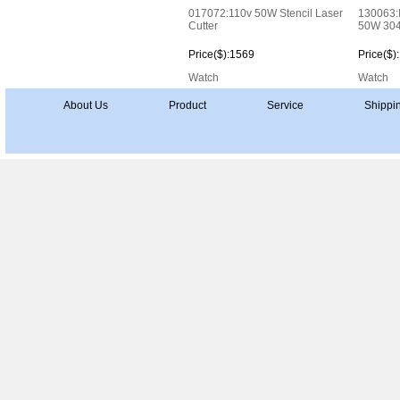
017072:110v 50W Stencil Laser
130063:I
Cutter
50W 304
Price($):1569
Price($)
Watch
Watch
About Us
Product
Service
Shippi