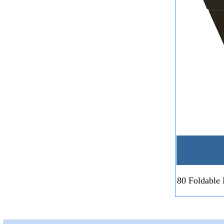
80 Foldable 