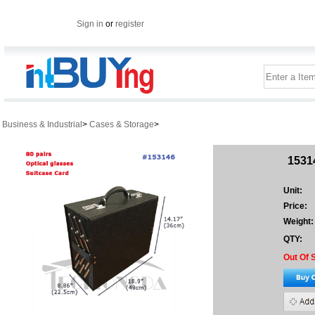
Sign in
or
register
Business & Industrial
>
Cases & Storage
>
15314
Unit:
Price:
Weight:
QTY:
Out Of 