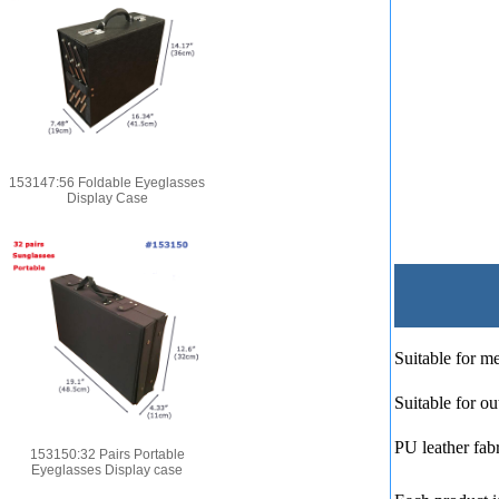
153147:56 Foldable Eyeglasses
Display Case
Suitable for me
Suitable for ou
PU leather fabr
153150:32 Pairs Portable
Eyeglasses Display case