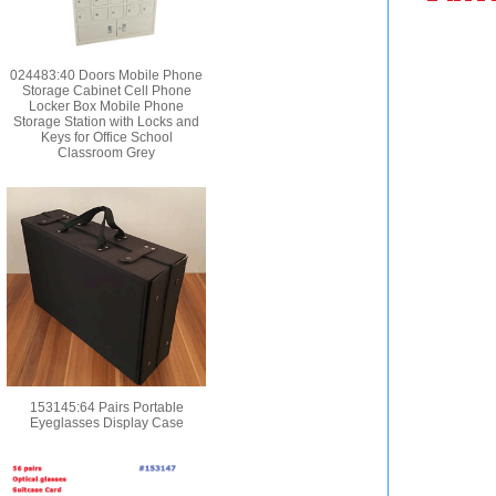
024483:40 Doors Mobile Phone
Storage Cabinet Cell Phone
Locker Box Mobile Phone
Storage Station with Locks and
Keys for Office School
Classroom Grey
153145:64 Pairs Portable
Eyeglasses Display Case