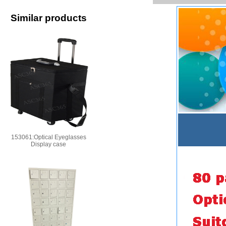
Similar products
153061:Optical Eyeglasses
Display case