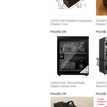
153151:64 Foldable Eyeglasses
153065:
Display Case
Display
Price($):195
Price($)
Watch
Watch
154016:30L Full Automatic
154024:
Digital Camera Deh...
About 3
Price($):135
Price($)
Watch
Watch