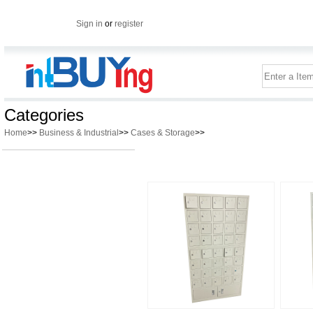
Sign in
or
register
Categories
Home
>>
Business & Industrial
>>
Cases & Storage
>>