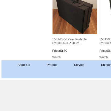
153145:64 Pairs Portable
153150:3
Eyeglasses Display ...
Eyeglass
Price($):80
Price($)
Watch
Watch
About Us
Product
Service
Shippi