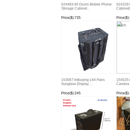
024483:40 Doors Mobile Phone
024329:
Storage Cabinet...
Cabinet(
Price($):735
Price($)
Watch
Watch
153067:Intbuying 144 Pairs
154025:8
Sunglass Display ...
Camera D
Price($):245
Price($)
Watch
Watch