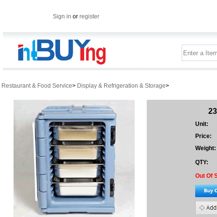
Sign in
or
register
Restaurant & Food Service
>
Display & Refrigeration & Storage
>
23
Unit:
Price:
Weight:
QTY:
Out Of 