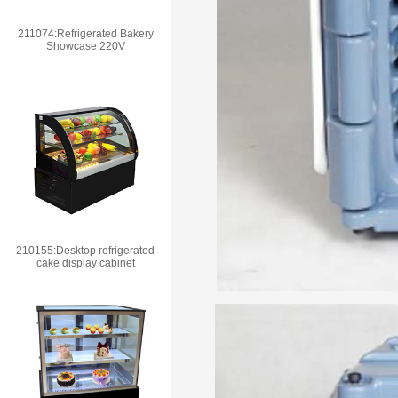
211074:Refrigerated Bakery
Showcase 220V
210155:Desktop refrigerated
cake display cabinet