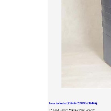
Item included(239494/239495/239496):
1*
Food Carrier Multiple Pan Capacity