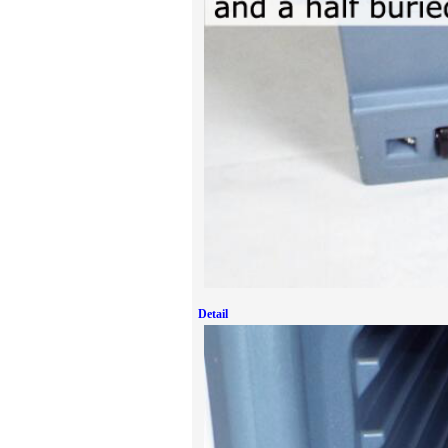
Detail