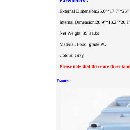
Paremeters：
External Dimension
:
25.6"*17.7"*25"
Internal Dimension:20.9"*13.2"*20.1
Net Weight: 35.3 Lbs
Material: Food -grade PU
Colour: Gray
Please note that there are three kind
Features: