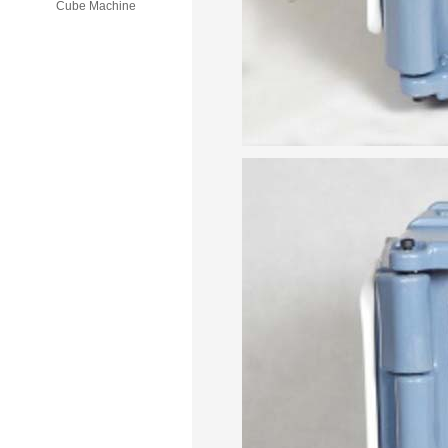
Cube Machine