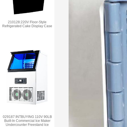
210128:220V Floor-Style
Refrigerated Cake Display Case
029187:INTBUYING 110V 90LB
Built-In Commercial Ice Maker
Undercounter Freestand Ice